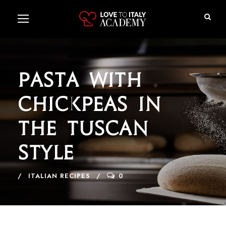
Pasta with
Chickpeas in
the Tuscan
Style
ITALIAN RECIPES
0