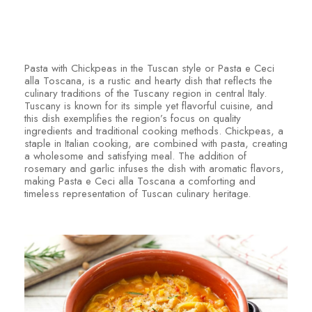
Pasta with Chickpeas in the Tuscan style or Pasta e Ceci
alla Toscana, is a rustic and hearty dish that reflects the
culinary traditions of the Tuscany region in central Italy.
Tuscany is known for its simple yet flavorful cuisine, and
this dish exemplifies the region’s focus on quality
ingredients and traditional cooking methods. Chickpeas, a
staple in Italian cooking, are combined with pasta, creating
a wholesome and satisfying meal. The addition of
rosemary and garlic infuses the dish with aromatic flavors,
making Pasta e Ceci alla Toscana a comforting and
timeless representation of Tuscan culinary heritage.