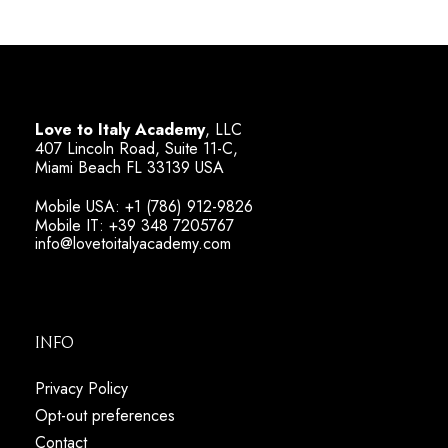
Love to Italy Academy
, LLC
407 Lincoln Road, Suite 11-C,
Miami Beach FL 33139 USA
Mobile USA: +1 (786) 912-9826
Mobile IT: +39 348 7205767
info@lovetoitalyacademy.com
Info
Privacy Policy
Opt-out preferences
Contact