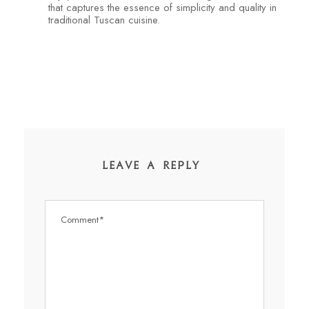
that captures the essence of simplicity and quality in
traditional Tuscan cuisine.
LEAVE A REPLY