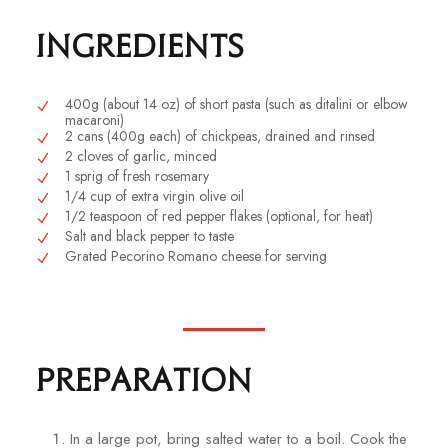
Ingredients
400g (about 14 oz) of short pasta (such as ditalini or elbow
macaroni)
2 cans (400g each) of chickpeas, drained and rinsed
2 cloves of garlic, minced
1 sprig of fresh rosemary
1/4 cup of extra virgin olive oil
1/2 teaspoon of red pepper flakes (optional, for heat)
Salt and black pepper to taste
Grated Pecorino Romano cheese for serving
Preparation
In a large pot, bring salted water to a boil. Cook the