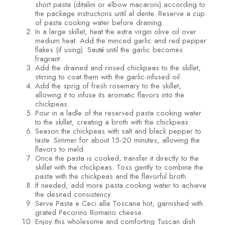
short pasta (ditalini or elbow macaroni) according to
the package instructions until al dente. Reserve a cup
of pasta cooking water before draining.
In a large skillet, heat the extra virgin olive oil over
medium heat. Add the minced garlic and red pepper
flakes (if using). Sauté until the garlic becomes
fragrant.
Add the drained and rinsed chickpeas to the skillet,
stirring to coat them with the garlic-infused oil.
Add the sprig of fresh rosemary to the skillet,
allowing it to infuse its aromatic flavors into the
chickpeas.
Pour in a ladle of the reserved pasta cooking water
to the skillet, creating a broth with the chickpeas.
Season the chickpeas with salt and black pepper to
taste. Simmer for about 15-20 minutes, allowing the
flavors to meld.
Once the pasta is cooked, transfer it directly to the
skillet with the chickpeas. Toss gently to combine the
pasta with the chickpeas and the flavorful broth.
If needed, add more pasta cooking water to achieve
the desired consistency.
Serve Pasta e Ceci alla Toscana hot, garnished with
grated Pecorino Romano cheese.
Enjoy this wholesome and comforting Tuscan dish