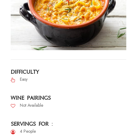
Difficulty
Easy
Wine Pairings
Not Available
Servings For :
4 People