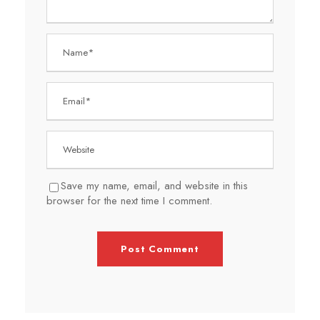
Save my name, email, and website in this
browser for the next time I comment.