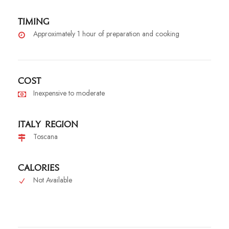
Timing
Approximately 1 hour of preparation and cooking
Cost
Inexpensive to moderate
Italy Region
Toscana
Calories
Not Available