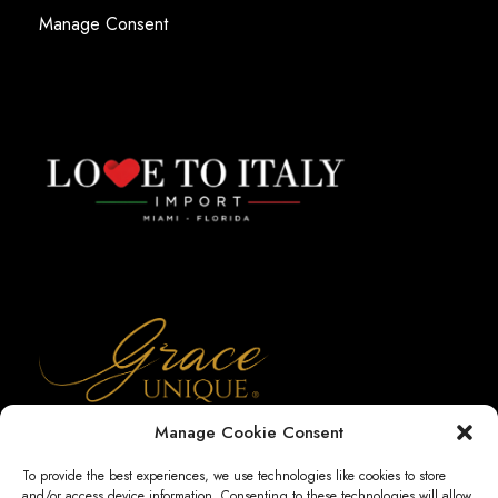
Manage Consent
Manage Cookie Consent
To provide the best experiences, we use technologies like cookies to store
and/or access device information. Consenting to these technologies will allow